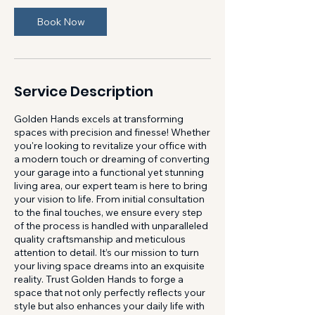
Book Now
Service Description
Golden Hands excels at transforming
spaces with precision and finesse! Whether
you're looking to revitalize your office with
a modern touch or dreaming of converting
your garage into a functional yet stunning
living area, our expert team is here to bring
your vision to life. From initial consultation
to the final touches, we ensure every step
of the process is handled with unparalleled
quality craftsmanship and meticulous
attention to detail. It’s our mission to turn
your living space dreams into an exquisite
reality. Trust Golden Hands to forge a
space that not only perfectly reflects your
style but also enhances your daily life with