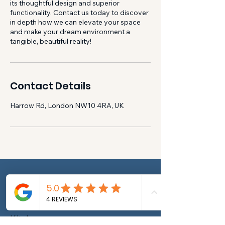
its thoughtful design and superior
functionality. Contact us today to discover
in depth how we can elevate your space
and make your dream environment a
tangible, beautiful reality!
Contact Details
Harrow Rd, London NW10 4RA, UK
New Builds
House renovation
House Maintenance
Kitchen