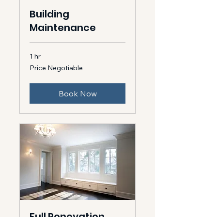
Building
Maintenance
1 hr
Price
Price Negotiable
Negotiable
Book Now
Full Renovation