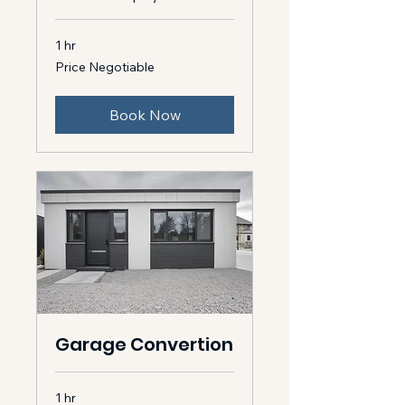
1 hr
Price
Price Negotiable
Negotiable
Book Now
Garage Convertion
1 hr