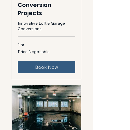
Conversion
Projects
Innovative Loft & Garage
Conversions
1 hr
Price
Price Negotiable
Negotiable
Book Now