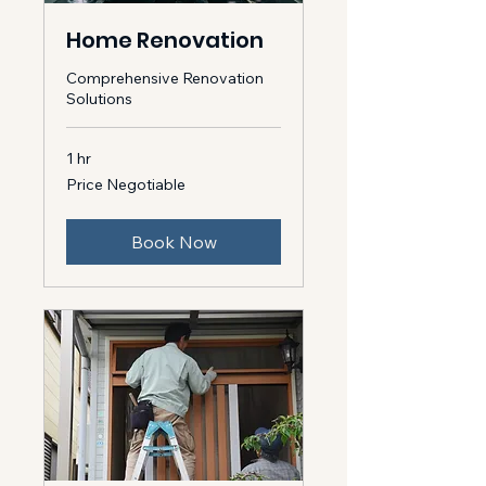
Home Renovation
Comprehensive Renovation
Solutions
1 hr
Price
Price Negotiable
Negotiable
Book Now