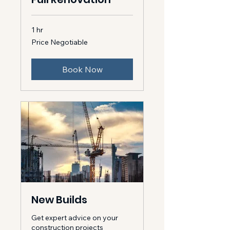
1 hr
Price
Price Negotiable
Negotiable
Book Now
New Builds
Get expert advice on your
construction projects