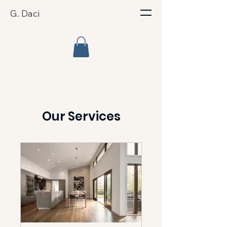
G. Daci
Our Services