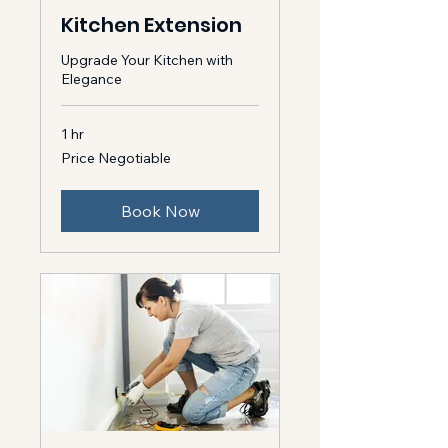
Kitchen Extension
Upgrade Your Kitchen with
Elegance
1 hr
Price
Price Negotiable
Negotiable
Book Now